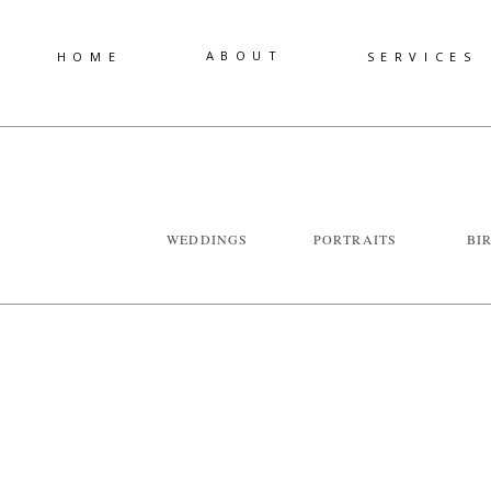
ABOUT
HOME
SERVICES
WEDDINGS
PORTRAITS
BI