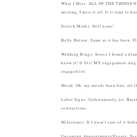
What I Miss: ALL OF THE THINGS N
missing, I miss it all. It is time to h
Stretch Marks: Still none!
Belly Button: Same as it has been. Fl
Wedding Rings: Soooo I found a diam
know it! It fits! MY engagement ring 
engaged lol
Mood: Oh, my moods been fine, all t
Labor Signs: Unfortunately, no. Brax
contractions.
Milestones: If I wasn’t sure of it bef
Upcoming Appointments/Events: Yest