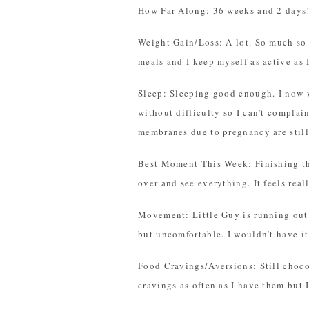
How Far Along: 36 weeks and 2 days
Weight Gain/Loss: A lot. So much so t
meals and I keep myself as active as 
Sleep: Sleeping good enough. I now w
without difficulty so I can’t compl
membranes due to pregnancy are still 
Best Moment This Week: Finishing th
over and see everything. It feels real
Movement: Little Guy is running out 
but uncomfortable. I wouldn’t have it
Food Cravings/Aversions: Still chocol
cravings as often as I have them but 