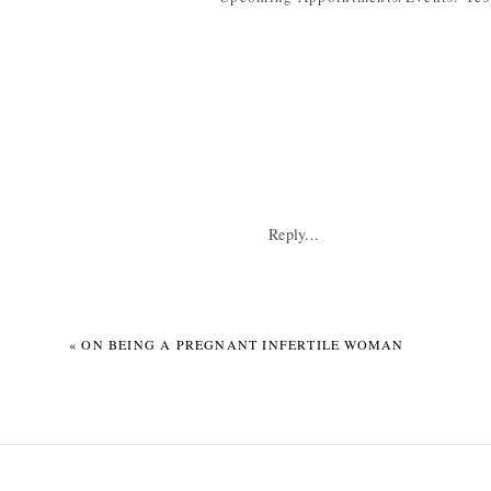
every week until Little Guy comes. It
What I look forward to: DUH. Birthin
Weekly Wisdom: Don’t wait until the 
Although we’re done (enough), we stil
me. NOT NEEDED when you’re about t
Reply...
«
ON BEING A PREGNANT INFERTILE WOMAN