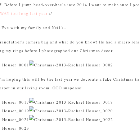
!! Before I jump head-over-heels into 2014 I want to make sure I p
 WAY too long last year
:/
s Eve with my family and Neil’s…
grandfather’s camera bag and what do you know! He had a macro lens 
g my rings before I photographed our Christmas decor.
I’m hoping this will be the last year we decorate a fake Christmas tr
carpet in our living room! OOO suspense!