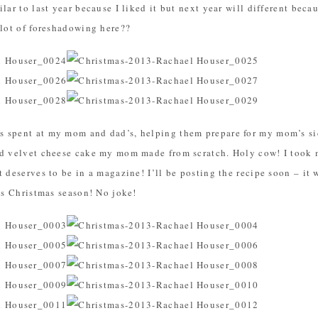
lar to last year because I liked it but next year will different beca
 lot of foreshadowing here??
 spent at my mom and dad’s, helping them prepare for my mom’s sid
ed velvet cheese cake my mom made from scratch. Holy cow! I took m
 deserves to be in a magazine! I’ll be posting the recipe soon – it 
his Christmas season! No joke!