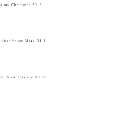
ost my Christmas 2013
that fit my Mark III! I
ee. Also, this should be