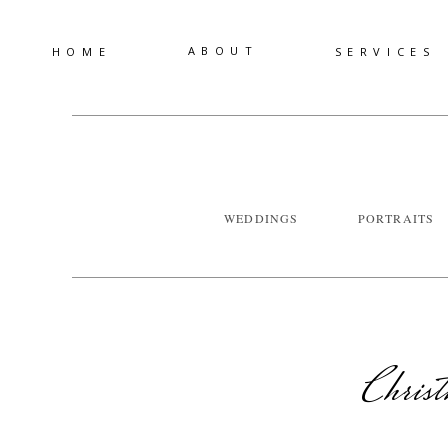
ABOUT
HOME
SERVICES
WEDDINGS
PORTRAITS
Chris