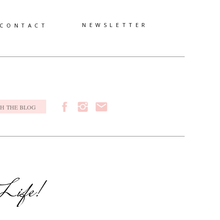
NEWSLETTER
CONTACT
h
 Life!