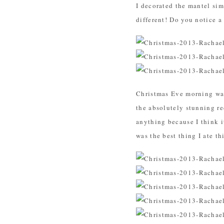
I decorated the mantel simi
different! Do you notice a
Christmas Eve morning was
the absolutely stunning r
anything because I think it
was the best thing I ate t