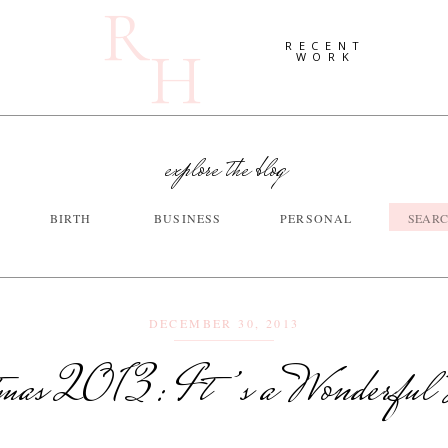
R
H
RECENT
WORK
explore the blog
Searc
BIRTH
BUSINESS
PERSONAL
for:
DECEMBER 30, 2013
tmas 2013: It’s a Wonderful