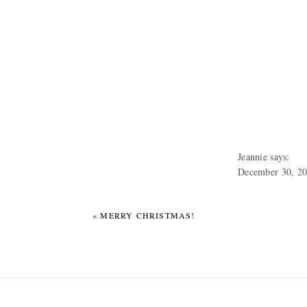
It isn’t the holidays witho
Neil and Benny and my bro
My immediate family with 
Jeannie
says:
December 30, 20
Lovely! You look
My mom reading her Christm
photographing th
«
MERRY CHRISTMAS!
Fast forward a few hours t
house for Mexican. Not yo