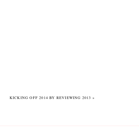
 patient man!
to hear about
ing 😉
grapher duo? 😉
KICKING OFF 2014 BY REVIEWING 2013
»
met up at Neil’s brother’s
can pretty much any day!