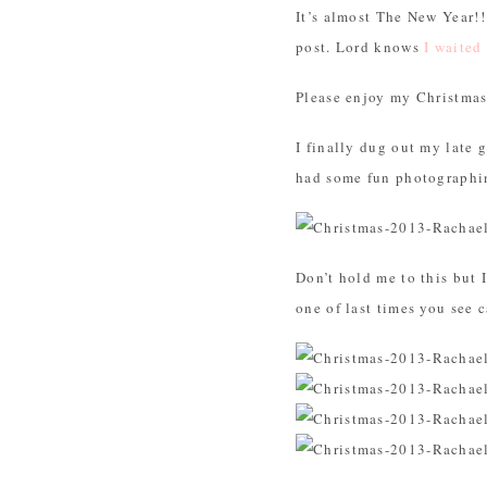
It’s almost The New Year!!
post. Lord knows
I waited
Please enjoy my Christma
I finally dug out my late 
had some fun photographin
Don’t hold me to this but 
one of last times you see 