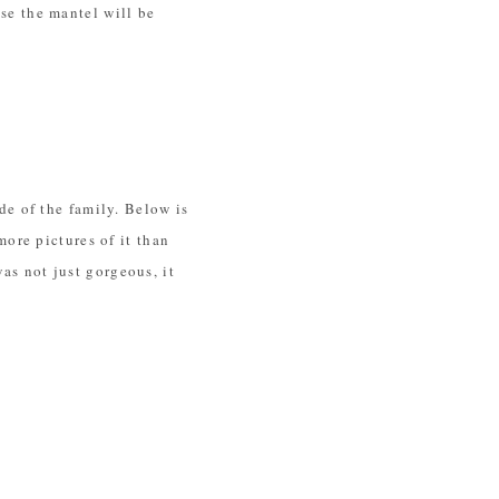
use the mantel will be
e of the family. Below is
ore pictures of it than
was not just gorgeous, it