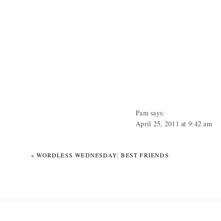
Pam
says:
April 25, 2011 at 9:42 am
WOW!! That is alot of photo
don’t want to over do it.
«
WORDLESS WEDNESDAY: BEST FRIENDS
Easter (Resurrection Sunday) 
it, all the music, the signif
Leanne
says: