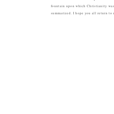
fountain upon which Christianity was 
summarized. I hope you all return to r