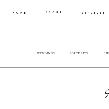
ABOUT
HOME
SERVICES
WEDDINGS
PORTRAITS
BI
I