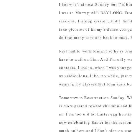
I know it’s almost Sunday but I’m bor
I was in Murray ALL DAY LONG. From 
sessions, 1 group session, and 1 famil
take pictures of Emmy’s dance company
do that many sessions back to back. H
Neil had to work tonight so he is bri
have to wait on him. And I’m only wai
contacts. I use to, when I was young
was ridiculous. Like, no white, just 
wearing my glasses that long suck bu
Tomorrow is Resurrection Sunday. Whe
is more geared toward children and h
us. I am too old for Easter egg hunti
now celebrating Easter for the reason 
much on here and I don’t plan on start