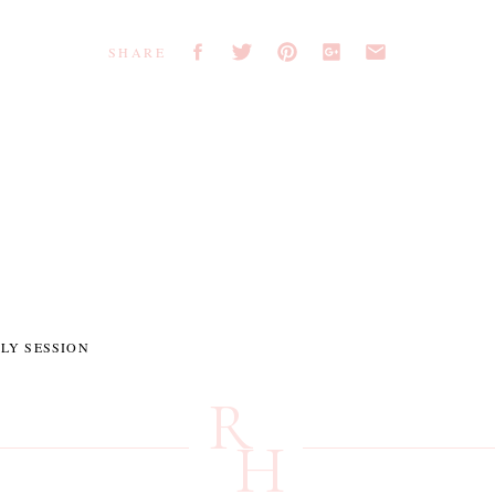
SHARE
LY SESSION
R
H