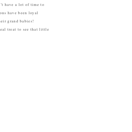
t have a lot of time to
sons have been loyal
heir grand babies!
eal treat to see that little