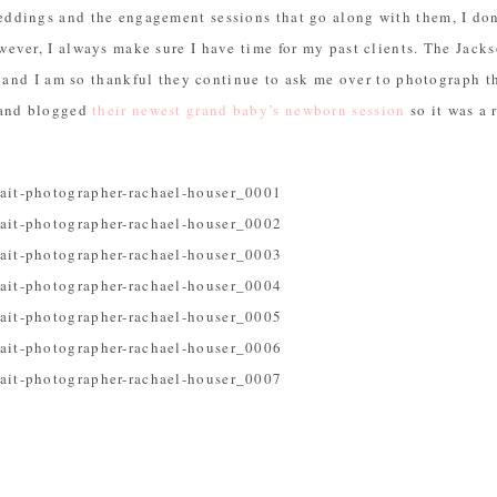
dings and the engagement sessions that go along with them, I don’
ever, I always make sure I have time for my past clients. The Jack
e and I am so thankful they continue to ask me over to photograph t
 and blogged
their newest grand baby’s newborn session
so it was a r