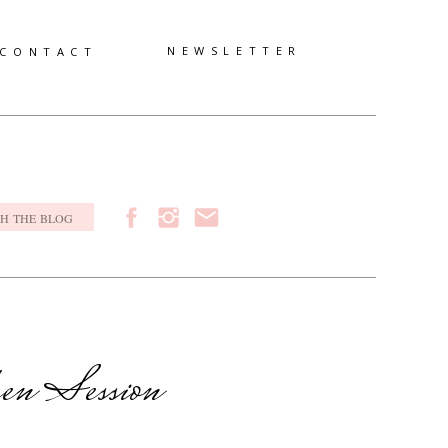
NEWSLETTER
CONTACT
h
ren Session