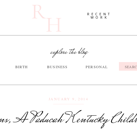
R
H
RECENT
WORK
explore the blog
Searc
BIRTH
BUSINESS
PERSONAL
for:
JANUARY 9, 2014
ns, A Paducah Kentucky Child