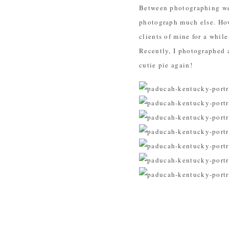
Between photographing wed
photograph much else. How
clients of mine for a whil
Recently, I photographed
cutie pie again!