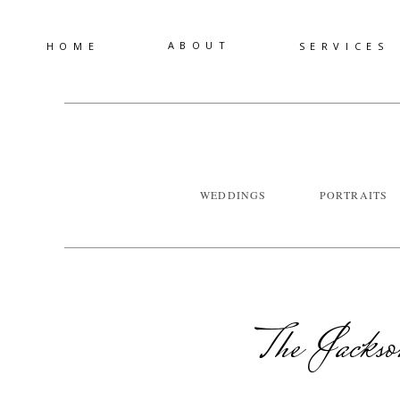
ABOUT
HOME
SERVICES
WEDDINGS
PORTRAITS
The Jackso