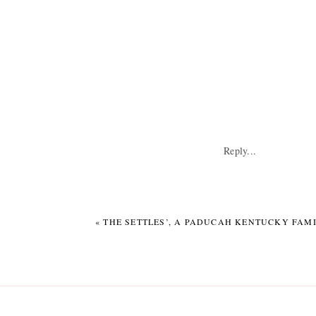
Reply...
«
THE SETTLES’, A PADUCAH KENTUCKY FAMI