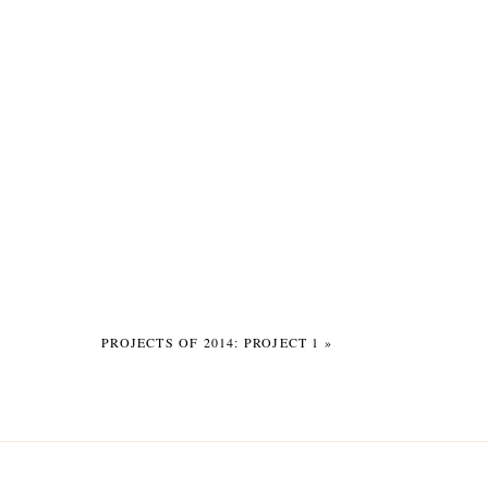
PROJECTS OF 2014: PROJECT 1
»