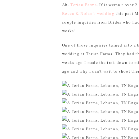
Ah.
Terian Farms
. If it weren’t over 
Becca & Nolan’s wedding
this past M
couple inquiries from Brides who ha
works!
One of those inquiries turned into 
wedding at Terian Farms! They had th
weeks ago I made the trek down to m
ago and why I can’t wait to shoot the