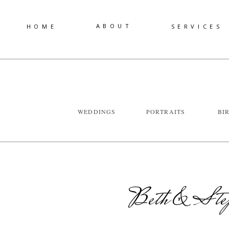
ABOUT
HOME
SERVICES
WEDDINGS
PORTRAITS
BI
Beth & Step