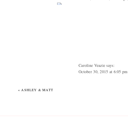
Caroline Veazie
says:
October 30, 2015 at 6:05 pm
AHHHHH HHHHHH HHHHHH!!
«
ASHLEY & MATT
Tracy Cox
says:
October 30, 2015 at 10:36 p
Absolutely beautiful Beth!!!