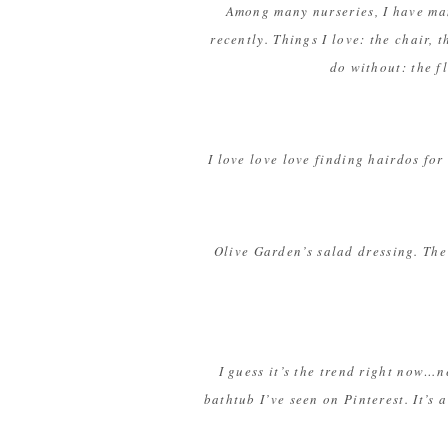
Among many nurseries, I have many
recently. Things I love: the chair,
do without: the f
I love love love finding hairdos for
Olive Garden’s salad dressing. The 
I guess it’s the trend right now…n
bathtub I’ve seen on Pinterest. It’s a