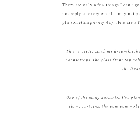
There are only a few things I can’t g
not reply to every email, I may not 
pin something every day. Here are a f
This is pretty much my dream kitche
countertops, the glass front top 
the ligh
One of the many nurseries I’ve pinn
flowy curtains, the pom-pom mobil