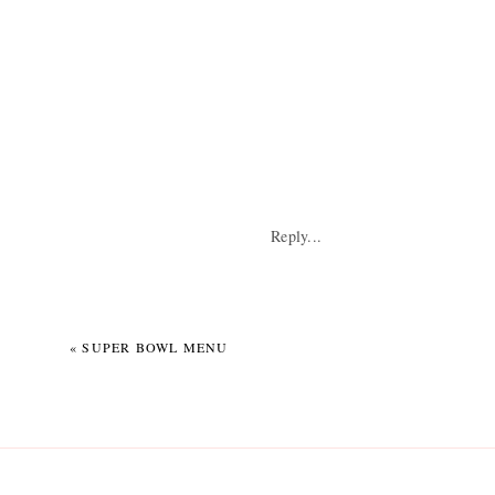
Something I’m goin
Reply...
«
SUPER BOWL MENU