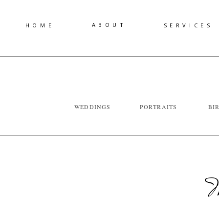
ABOUT
HOME
SERVICES
WEDDINGS
PORTRAITS
BI
W