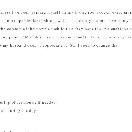
siness I’ve been parking myself on my living room couch every morn
tt on one particular cushion, which is the only claim I have to my 
the comfort of their own couch but do they have the two cushions o
more papers? My “desk” is a mess and thankfully, we have a huge cou
 my husband doesn’t appreciate it. SO, I need to change that.
uring office hours, if needed
gies during the day