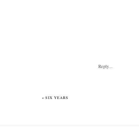
Reply...
«
SIX YEARS