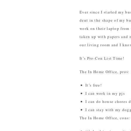
Ever since I started my bu
dent in the shape of my bu
work on their laptop from 
taken up with papers and 
our living room and I know
It’s Pro-Con List Time!
The In Home Office, pros:
It’s free!
I can work in my pjs
I can do house chores d
I can stay with my dog
The In Home Office, cons: