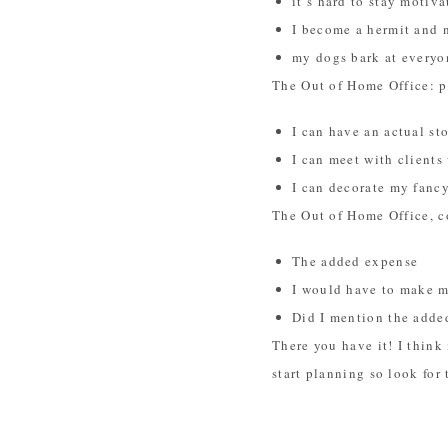
it’s hard to stay moti
I become a hermit and 
my dogs bark at everyo
The Out of Home Office: p
I can have an actual st
I can meet with client
I can decorate my fanc
The Out of Home Office, c
The added expense
I would have to make m
Did I mention the adde
There you have it! I think 
start planning so look for 