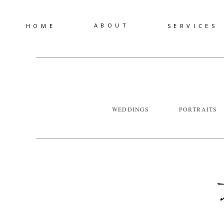
ABOUT
HOME
SERVICES
WEDDINGS
PORTRAITS