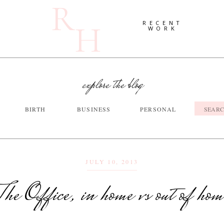
R
H
RECENT
WORK
explore the blog
Searc
BIRTH
BUSINESS
PERSONAL
for:
JULY 10, 2013
The Office, in home vs out of hom