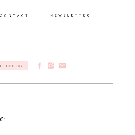
NEWSLETTER
CONTACT
h
e