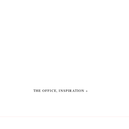
THE OFFICE, INSPIRATION
»