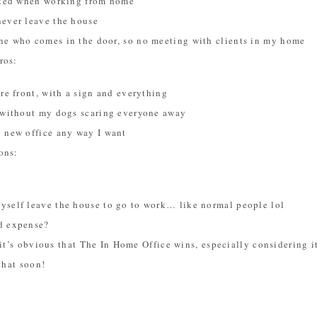
vated when working from home
never leave the house
ne who comes in the door, so no meeting with clients in my home
ros:
ore front, with a sign and everything
s without my dogs scaring everyone away
y new office any way I want
ons:
yself leave the house to go to work… like normal people lol
d expense?
it’s obvious that The In Home Office wins, especially considering it’
that soon!