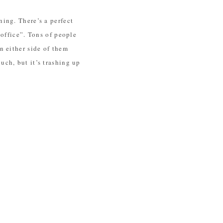
ing. There’s a perfect
“office”. Tons of people
n either side of them
ch, but it’s trashing up