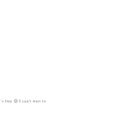
s free 😉 I can’t wait to