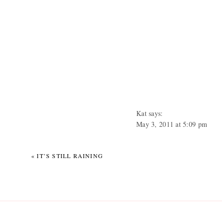
Kat
says:
May 3, 2011 at 5:09 pm
THAT IS TOO MUCH RAIN
that matter. Ugh. I talked to 
«
IT’S STILL RAINING
creek that runs along down t
all the way to their hous
near creeks or lakes, they 
All that flooding: really not