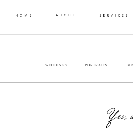
ABOUT
HOME
SERVICES
WEDDINGS
PORTRAITS
BI
Yes, a