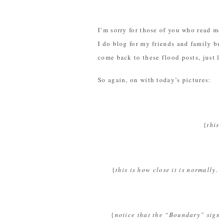
I’m sorry for those of you who read me
I do blog for my friends and family bu
come back to these flood posts, just 
So again, on with today’s pictures:
{
thi
{
this is how close it is normall
{
notice that the “Boundary” sign 