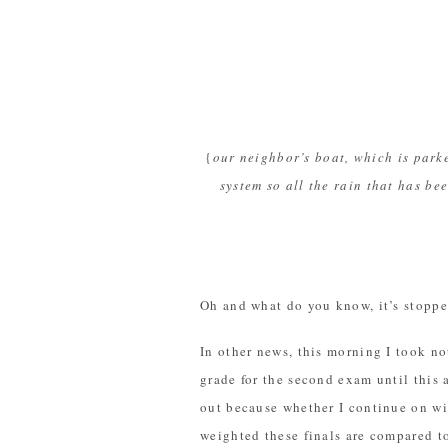
{
our neighbor’s boat, which is park
system so all the rain that has 
Oh and what do you know, it’s stopped
In other news, this morning I took no
grade for the second exam until this a
out because whether I continue on wi
weighted these finals are compared to